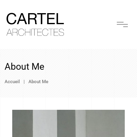
About Me
Accueil
|
About Me