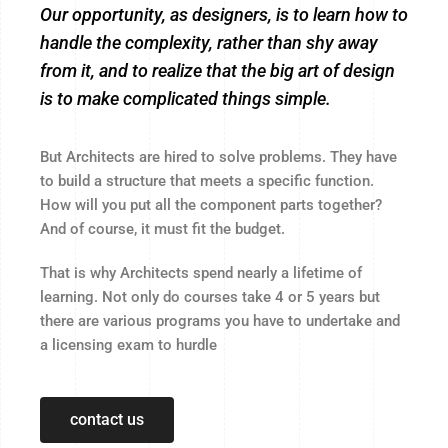
Our opportunity, as designers, is to learn how to
handle the complexity, rather than shy away
from it, and to realize that the big art of design
is to make complicated things simple.
But Architects are hired to solve problems. They have
to build a structure that meets a specific function.
How will you put all the component parts together?
And of course, it must fit the budget.
That is why Architects spend nearly a lifetime of
learning. Not only do courses take 4 or 5 years but
there are various programs you have to undertake and
a licensing exam to hurdle
contact us