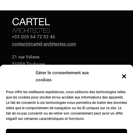
+33 (0)5 64 72 02 46
contact@cartel-architectes.com
21 rue Vélane
31000 Toulouse
Gérer le consentement aux
cookies
AGENCE
PROJETS
ACTUALITÉS
Pour offrir les meilleures expériences, nous utilisons des technologies telles
CONTACT
que les cookies pour stocker et/ou accéder aux informations des appareils.
Le fait de consentir à ces technologies nous permettra de traiter des données
telles que le comportement de navigation ou les ID uniques sur ce site. Le
fait de ne pas consentir ou de retirer son consentement peut avoir un effet
Suivez-nous sur
négatif sur certaines caractéristiques et fonctions.