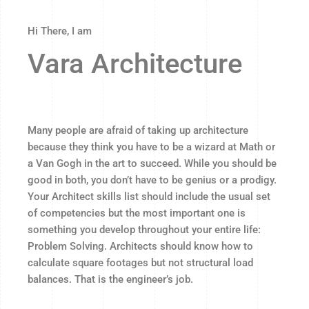
Hi There, I am
Vara Architecture
Many people are afraid of taking up architecture
because they think you have to be a wizard at Math or
a Van Gogh in the art to succeed. While you should be
good in both, you don’t have to be genius or a prodigy.
Your Architect skills list should include the usual set
of competencies but the most important one is
something you develop throughout your entire life:
Problem Solving. Architects should know how to
calculate square footages but not structural load
balances. That is the engineer’s job.